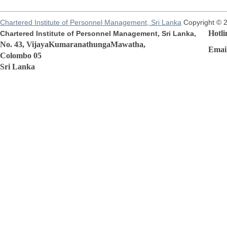
Chartered Institute of Personnel Management, Sri Lanka
Copyright © 
Hotline
Chartered Institute of Personnel Management, Sri Lanka,
No. 43, VijayaKumaranathungaMawatha,
Email:r
Colombo 05
Sri Lanka