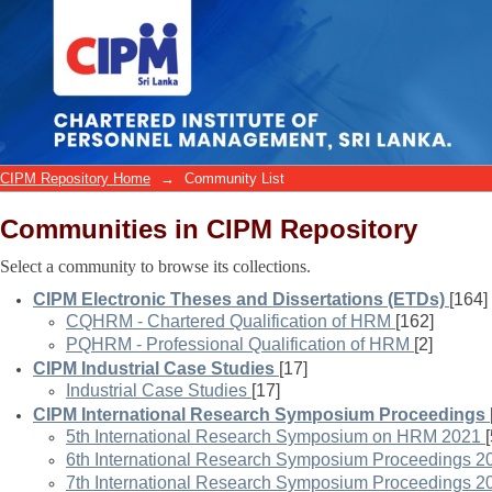
Community List
CIPM Repository Home
→
Community List
Communities in CIPM Repository
Select a community to browse its collections.
CIPM Electronic Theses and Dissertations (ETDs)
[164]
CQHRM - Chartered Qualification of HRM
[162]
PQHRM - Professional Qualification of HRM
[2]
CIPM Industrial Case Studies
[17]
Industrial Case Studies
[17]
CIPM International Research Symposium Proceedings
5th International Research Symposium on HRM 2021
6th International Research Symposium Proceedings 2
7th International Research Symposium Proceedings 2