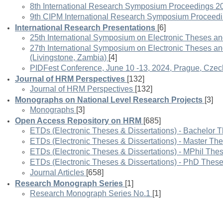
8th International Research Symposium Proceedings 2
9th CIPM International Research Symposium Proceed
International Research Presentations
[6]
25th International Symposium on Electronic Theses an
27th International Symposium on Electronic Theses a
(Livingstone, Zambia)
[4]
PIDFest Conference, June 10 -13, 2024, Prague, Czec
Journal of HRM Perspectives
[132]
Journal of HRM Perspectives
[132]
Monographs on National Level Research Projects
[3]
Monographs
[3]
Open Access Repository on HRM
[685]
ETDs (Electronic Theses & Dissertations) - Bachelor 
ETDs (Electronic Theses & Dissertations) - Master Th
ETDs (Electronic Theses & Dissertations) - MPhil The
ETDs (Electronic Theses & Dissertations) - PhD Thes
Journal Articles
[658]
Research Monograph Series
[1]
Research Monograph Series No.1
[1]