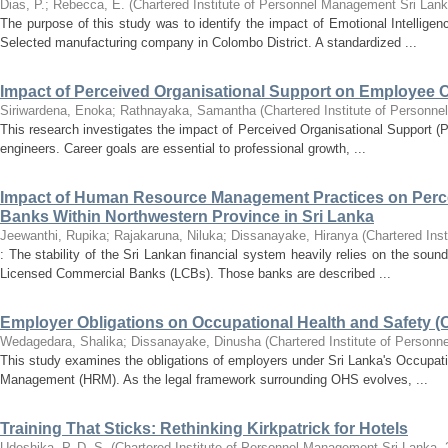
Dias, P.
;
Rebecca, E.
(
Chartered Institute of Personnel Management Sri Lan
The purpose of this study was to identify the impact of Emotional Intelli
Selected manufacturing company in Colombo District. A standardized ...
Impact of Perceived Organisational Support on Employee 
Siriwardena, Enoka
;
Rathnayaka, Samantha
(
Chartered Institute of Personn
This research investigates the impact of Perceived Organisational Support (P
engineers. Career goals are essential to professional growth, ...
Impact of Human Resource Management Practices on Perce
Banks Within Northwestern Province in Sri Lanka
Jeewanthi, Rupika
;
Rajakaruna, Niluka
;
Dissanayake, Hiranya
(
Chartered Ins
: The stability of the Sri Lankan financial system heavily relies on the soun
Licensed Commercial Banks (LCBs). Those banks are described ...
Employer Obligations on Occupational Health and Safety
Wedagedara, Shalika
;
Dissanayake, Dinusha
(
Chartered Institute of Person
This study examines the obligations of employers under Sri Lanka's Occupat
Management (HRM). As the legal framework surrounding OHS evolves, ...
Training That Sticks: Rethinking Kirkpatrick for Hotels
Udeshika, P. D. S.
(
Chartered Institute of Personnel Management Sri Lanka
,