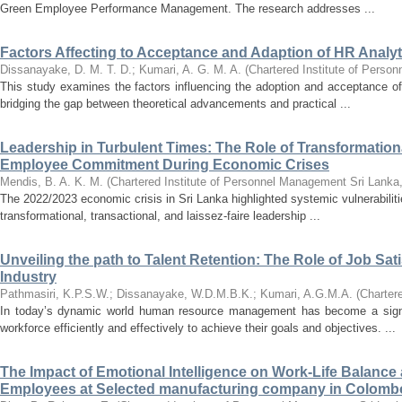
Green Employee Performance Management. The research addresses ...
Factors Affecting to Acceptance and Adaption of HR Analy
Dissanayake, D. M. T. D.
;
Kumari, A. G. M. A.
(
Chartered Institute of Perso
This study examines the factors influencing the adoption and acceptance of
bridging the gap between theoretical advancements and practical ...
Leadership in Turbulent Times: The Role of Transformational
Employee Commitment During Economic Crises
Mendis, B. A. K. M.
(
Chartered Institute of Personnel Management Sri Lanka
The 2022/2023 economic crisis in Sri Lanka highlighted systemic vulnerabilit
transformational, transactional, and laissez-faire leadership ...
Unveiling the path to Talent Retention: The Role of Job Sati
Industry
Pathmasiri, K.P.S.W.
;
Dissanayake, W.D.M.B.K.
;
Kumari, A.G.M.A.
(
Charter
In today’s dynamic world human resource management has become a signifi
workforce efficiently and effectively to achieve their goals and objectives. ...
The Impact of Emotional Intelligence on Work-Life Balanc
Employees at Selected manufacturing company in Colombo 