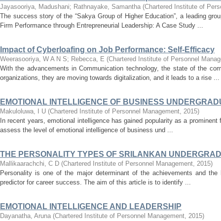
Jayasooriya, Madushani
;
Rathnayake, Samantha
(
Chartered Institute of Pe
The success story of the “Sakya Group of Higher Education”, a leading group 
Firm Performance through Entrepreneurial Leadership: A Case Study ...
Impact of Cyberloafing on Job Performance: Self-Efficacy
Weerasooriya, W A N S
;
Rebecca, E
(
Chartered Institute of Personnel Mana
With the advancements in Communication technology, the state of the co
organizations, they are moving towards digitalization, and it leads to a rise ...
EMOTIONAL INTELLIGENCE OF BUSINESS UNDERGRADU
Makuloluwa, I U
(
Chartered Institute of Personnel Management
,
2015
)
In recent years, emotional intelligence has gained popularity as a prominent f
assess the level of emotional intelligence of business und ...
THE PERSONALITY TYPES OF SRILANKAN UNDERGRADU
Mallikaarachchi, C D
(
Chartered Institute of Personnel Management
,
2015
)
Personality is one of the major determinant of the achievements and the 
predictor for career success. The aim of this article is to identify ...
EMOTIONAL INTELLIGENCE AND LEADERSHIP
Dayanatha, Aruna
(
Chartered Institute of Personnel Management
,
2015
)