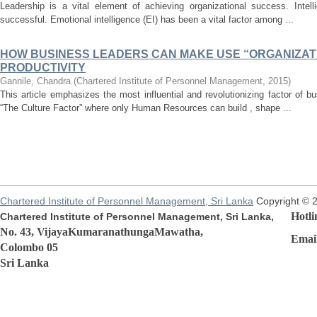
Leadership is a vital element of achieving organizational success. Intell
successful. Emotional intelligence (EI) has been a vital factor among ...
HOW BUSINESS LEADERS CAN MAKE USE “ORGANIZATI
PRODUCTIVITY
Gannile, Chandra
(
Chartered Institute of Personnel Management
,
2015
)
This article emphasizes the most influential and revolutionizing factor of 
“The Culture Factor” where only Human Resources can build , shape ...
Chartered Institute of Personnel Management, Sri Lanka
Copyright © 
Hotline
Chartered Institute of Personnel Management, Sri Lanka,
No. 43, VijayaKumaranathungaMawatha,
Email:r
Colombo 05
Sri Lanka