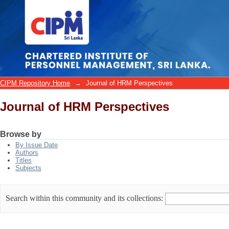
Journal of HRM Perspectives
CIPM Repository Home
→
Journal of HRM Perspectives
Journal of HRM Perspectives
Browse by
By Issue Date
Authors
Titles
Subjects
Search within this community and its collections: