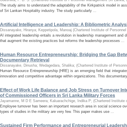
The study aims to understand the adaptability of the Kirkpatrick model in as
of Sri Lankan Hospitality industry. The study particularly ...
Artificial Intelligence and Leadership: A Bibliometric Analys
Dissanayake, Hiranya
;
Keppetipola, Manoaj
(
Chartered Institute of Personn
AI integrated leadership entails a revolution in leadership management and
that augment the existing practices but reforms the leadership processes ...
Human Resource Entrepreneurship: Bridging the Gap Betwe
Documentary Retrieval
Dissanayake, Dinusha
;
Wedagedara, Shalika
;
(
Chartered Institute of Perso
Human Resource Entrepreneurship (HRE) is an emerging field that integrate
innovation and competitive advantage within organizations. This documentary 
Effect of Work Life Balance and Job Stress on Turnover Inte
of Commissioned Officers in Sri Lanka Military Forces
Jayamanne, M D E Sameera
;
Kaluarachchige, Indika P
;
(
Chartered Institut
Employee turnover has been an important research area in social science ov
types of studies in the military are very few. This paper makes use ...
Sustained Firm Performance and Entrepreneurial Leadership