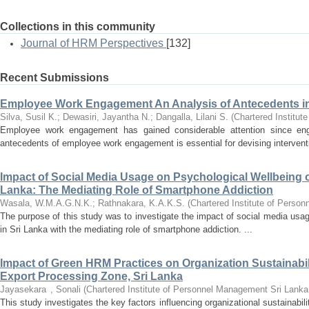
Collections in this community
Journal of HRM Perspectives
[132]
Recent Submissions
Employee Work Engagement An Analysis of Antecedents i
Silva, Susil K.
;
Dewasiri, Jayantha N.
;
Dangalla, Lilani S.
(
Chartered Institu
Employee work engagement has gained considerable attention since eng
antecedents of employee work engagement is essential for devising interventi
Impact of Social Media Usage on Psychological Wellbeing of
Lanka: The Mediating Role of Smartphone Addiction
Wasala, W.M.A.G.N.K.
;
Rathnakara, K.A.K.S.
(
Chartered Institute of Perso
The purpose of this study was to investigate the impact of social media usag
in Sri Lanka with the mediating role of smartphone addiction. ...
Impact of Green HRM Practices on Organization Sustainabil
Export Processing Zone, Sri Lanka
Jayasekara , Sonali
(
Chartered Institute of Personnel Management Sri Lanka
This study investigates the key factors influencing organizational sustainabil